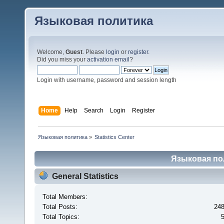
Языковая политика
Welcome,
Guest
. Please
login
or
register
.
Did you miss your
activation email
?
Login with username, password and session length
Home
Help
Search
Login
Register
Языковая политика
»
Statistics Center
Языковая поли
General Statistics
Total Members:
Total Posts:
24
Total Topics: