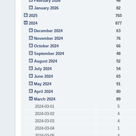
February 2026
46
January 2026
82
2025
765
2024
877
December 2024
63
November 2024
76
October 2024
66
September 2024
48
August 2024
52
July 2024
54
June 2024
65
May 2024
91
April 2024
80
March 2024
89
2024-03-01
5
2024-03-02
4
2024-03-03
4
2024-03-04
1
2024-03-05
4