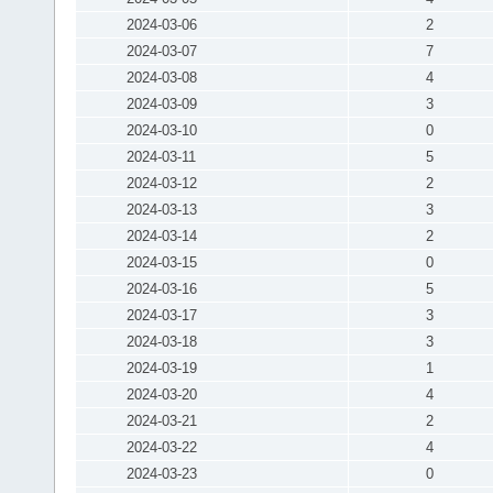
2024-03-06
2
2024-03-07
7
2024-03-08
4
2024-03-09
3
2024-03-10
0
2024-03-11
5
2024-03-12
2
2024-03-13
3
2024-03-14
2
2024-03-15
0
2024-03-16
5
2024-03-17
3
2024-03-18
3
2024-03-19
1
2024-03-20
4
2024-03-21
2
2024-03-22
4
2024-03-23
0