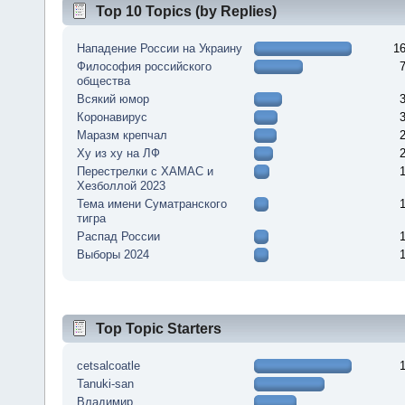
Top 10 Topics (by Replies)
Нападение России на Украину
1
Философия российского
общества
Всякий юмор
Коронавирус
Маразм крепчал
Ху из ху на ЛФ
Перестрелки с ХАМАС и
Хезболлой 2023
Тема имени Суматранского
тигра
Распад России
Выборы 2024
Top Topic Starters
cetsalcoatle
Tanuki-san
Владимир