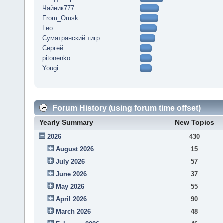
Чайник777
From_Omsk
Leo
Суматранский тигр
Сергей
pitonenko
Yougi
Forum History (using forum time offset)
Yearly Summary
New Topics
2026
430
August 2026
15
July 2026
57
June 2026
37
May 2026
55
April 2026
90
March 2026
48