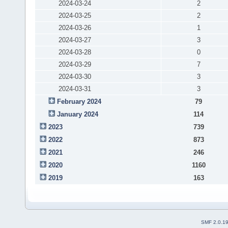
2024-03-24
2
2024-03-25
2
2024-03-26
1
2024-03-27
3
2024-03-28
0
2024-03-29
7
2024-03-30
3
2024-03-31
3
February 2024
79
January 2024
114
2023
739
2022
873
2021
246
2020
1160
2019
163
SMF 2.0.1