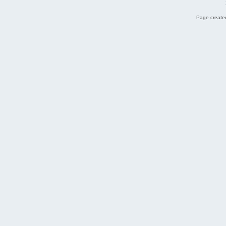
Page created