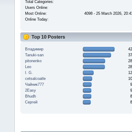
Total Categories:
Users Online:
Most Online:
4098 - 25 March 2026, 20:4
Online Today:
Top 10 Posters
Владимир
4
Tanuki-san
3
pitonenko
2
Leo
2
I. G.
1
cetsalcoatle
1
Чайник777
2Easy
Bhudh
Сергей