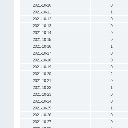
2021-10-10
0
2021-10-11
1
2021-10-12
0
2021-10-13
0
2021-10-14
0
2021-10-15
0
2021-10-16
1
2021-10-17
0
2021-10-18
0
2021-10-19
0
2021-10-20
2
2021-10-21
0
2021-10-22
1
2021-10-23
0
2021-10-24
0
2021-10-25
1
2021-10-26
0
2021-10-27
0