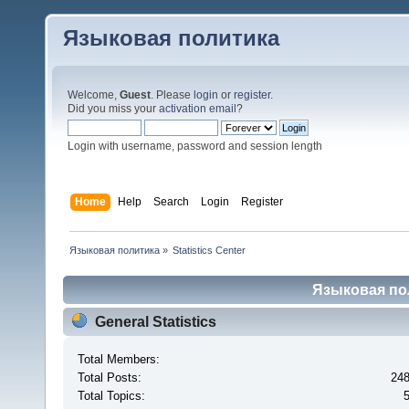
Языковая политика
Welcome,
Guest
. Please
login
or
register
.
Did you miss your
activation email
?
Login with username, password and session length
Home
Help
Search
Login
Register
Языковая политика
»
Statistics Center
Языковая поли
General Statistics
Total Members:
Total Posts:
24
Total Topics: