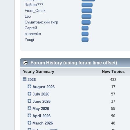
Чайник777
From_Omsk
Leo
Суматранский тигр
Сергей
pitonenko
Yougi
Forum History (using forum time offset)
Yearly Summary
New Topics
2026
432
August 2026
17
July 2026
57
June 2026
37
May 2026
55
April 2026
90
March 2026
48