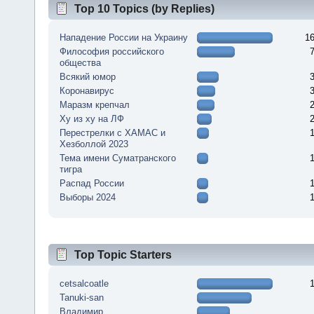
Top 10 Topics (by Replies)
Нападение России на Украину
1
Философия российского
общества
Всякий юмор
Коронавирус
Маразм крепчал
Ху из ху на ЛФ
Перестрелки с ХАМАС и
Хезболлой 2023
Тема имени Суматранского
тигра
Распад России
Выборы 2024
Top Topic Starters
cetsalcoatle
Tanuki-san
Владимир