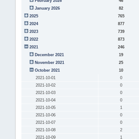
February 2026
46
January 2026
82
2025
765
2024
877
2023
739
2022
873
2021
246
December 2021
19
November 2021
25
October 2021
10
2021-10-01
0
2021-10-02
0
2021-10-03
0
2021-10-04
0
2021-10-05
1
2021-10-06
0
2021-10-07
0
2021-10-08
2
2021-10-09
1