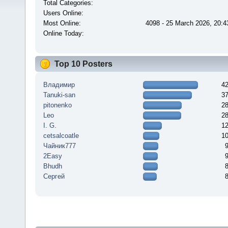
Total Categories:
Users Online:
Most Online:
4098 - 25 March 2026, 20:4
Online Today:
Top 10 Posters
Владимир
4
Tanuki-san
3
pitonenko
2
Leo
2
I. G.
1
cetsalcoatle
1
Чайник777
2Easy
Bhudh
Сергей