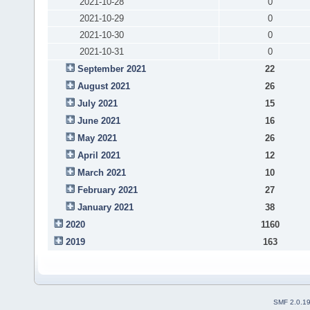
2021-10-28
0
2021-10-29
0
2021-10-30
0
2021-10-31
0
September 2021
22
August 2021
26
July 2021
15
June 2021
16
May 2021
26
April 2021
12
March 2021
10
February 2021
27
January 2021
38
2020
1160
2019
163
SMF 2.0.1