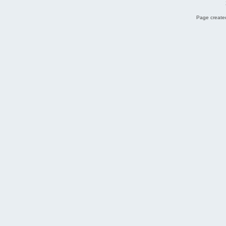
Page created