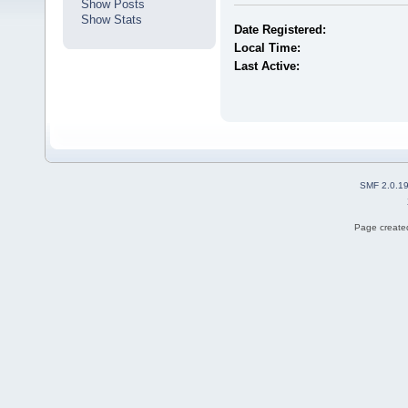
Show Posts
Show Stats
Date Registered:
Local Time:
Last Active:
SMF 2.0.1
Page created