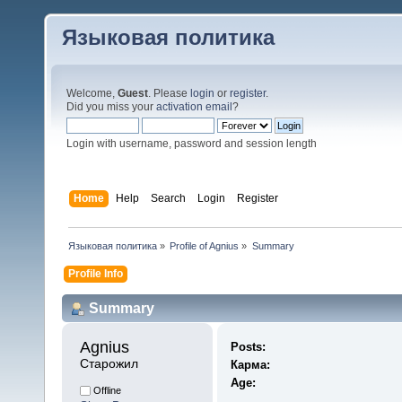
Языковая политика
Welcome,
Guest
. Please
login
or
register
.
Did you miss your
activation email
?
Login with username, password and session length
Home
Help
Search
Login
Register
Языковая политика
»
Profile of Agnius
»
Summary
Profile Info
Summary
Agnius 
Posts:
Старожил
Карма:
Age:
Offline