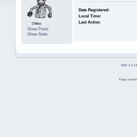
Date Registered:
Local Time:
Last Active:
Offline
Show Posts
Show Stats
SMF 2.0.1
Page created