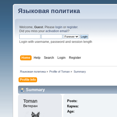
Языковая политика
Welcome,
Guest
. Please
login
or
register
.
Did you miss your
activation email
?
Login with username, password and session length
Home
Help
Search
Login
Register
Языковая политика
»
Profile of Toman
»
Summary
Profile Info
Summary
Toman 
Posts:
Ветеран
Карма:
Age: