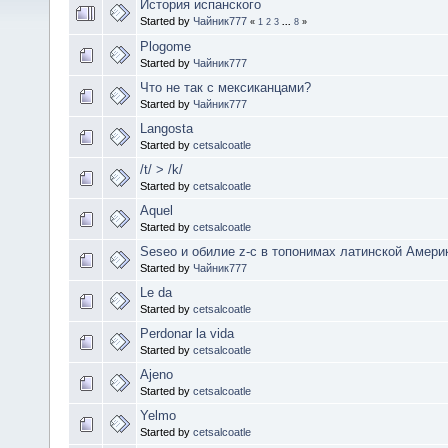
История испанского
Started by
Чайник777
«
1
2
3
...
8
»
Plogome
Started by
Чайник777
Что не так с мексиканцами?
Started by
Чайник777
Langosta
Started by
cetsalcoatle
/t/ > /k/
Started by
cetsalcoatle
Aquel
Started by
cetsalcoatle
Seseo и обилие z-c в топонимах латинской Амери
Started by
Чайник777
Le da
Started by
cetsalcoatle
Perdonar la vida
Started by
cetsalcoatle
Ajeno
Started by
cetsalcoatle
Yelmo
Started by
cetsalcoatle