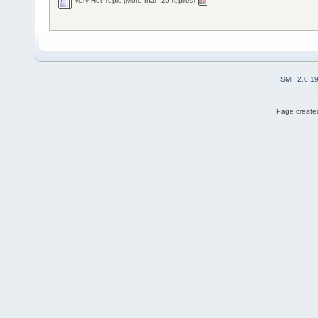
Very Hot Topic (More than 25 replies)
SMF 2.0.1
Page created