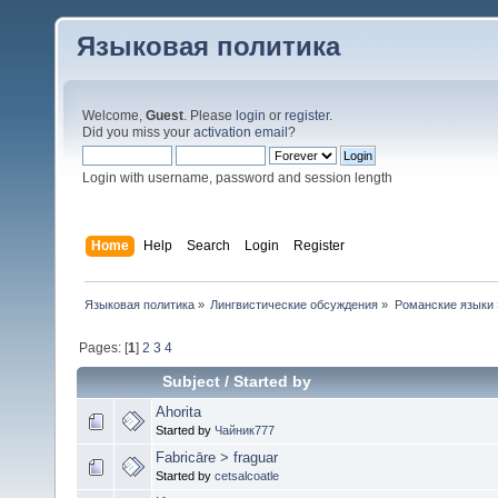
Языковая политика
Welcome,
Guest
. Please
login
or
register
.
Did you miss your
activation email
?
Login with username, password and session length
Home
Help
Search
Login
Register
Языковая политика
»
Лингвистические обсуждения
»
Романские языки
Pages: [
1
]
2
3
4
Subject
/
Started by
Ahorita
Started by
Чайник777
Fabricāre > fraguar
Started by
cetsalcoatle