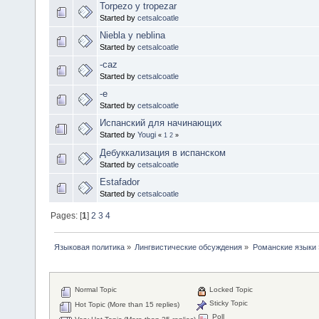
Torpezo y tropezar
Started by
cetsalcoatle
Niebla y neblina
Started by
cetsalcoatle
-caz
Started by
cetsalcoatle
-e
Started by
cetsalcoatle
Испанский для начинающих
Started by
Yougi
«
1
2
»
Дебуккализация в испанском
Started by
cetsalcoatle
Estafador
Started by
cetsalcoatle
Pages: [
1
]
2
3
4
Языковая политика
»
Лингвистические обсуждения
»
Романские языки
Normal Topic
Locked Topic
Sticky Topic
Hot Topic (More than 15 replies)
Poll