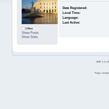
Date Registered:
Local Time:
Language:
Last Active:
Offline
Show Posts
Show Stats
SMF 2.0.1
Page created