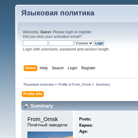
Языковая политика
Welcome,
Guest
. Please
login
or
register
.
Did you miss your
activation email
?
Login with username, password and session length
Home
Help
Search
Login
Register
Языковая политика
»
Profile of From_Omsk
»
Summary
Profile Info
Summary
From_Omsk 
Posts:
Почётный заводила
Карма:
Age: