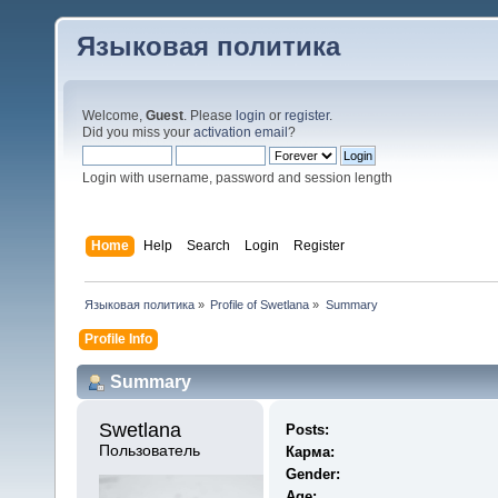
Языковая политика
Welcome,
Guest
. Please
login
or
register
.
Did you miss your
activation email
?
Login with username, password and session length
Home
Help
Search
Login
Register
Языковая политика
»
Profile of Swetlana
»
Summary
Profile Info
Summary
Swetlana 
Posts:
Пользователь
Карма:
Gender:
Age: