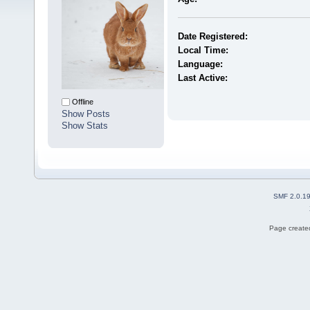
Date Registered:
Local Time:
Language:
Last Active:
Offline
Show Posts
Show Stats
SMF 2.0.1
Page created