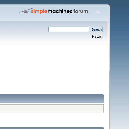
News: