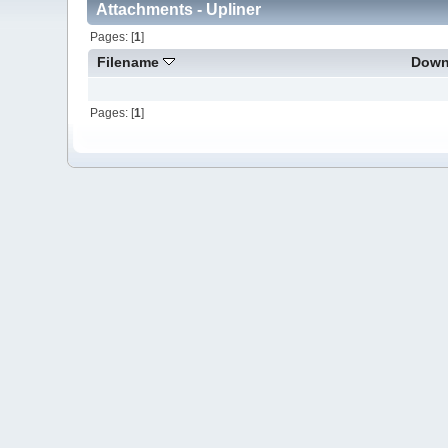
Attachments - Upliner
Pages: [
1
]
Filename
Down
Pages: [
1
]