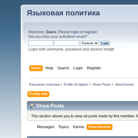
Языковая политика
Welcome,
Guest
. Please
login
or
register
.
Did you miss your
activation email
?
Login with username, password and session length
Home
Help
Search
Login
Register
Языковая политика
»
Profile of Upliner
»
Show Posts
»
Attachments
Profile Info
Show Posts
This section allows you to view all posts made by this member. 
Messages
Topics
Karma
Attachments