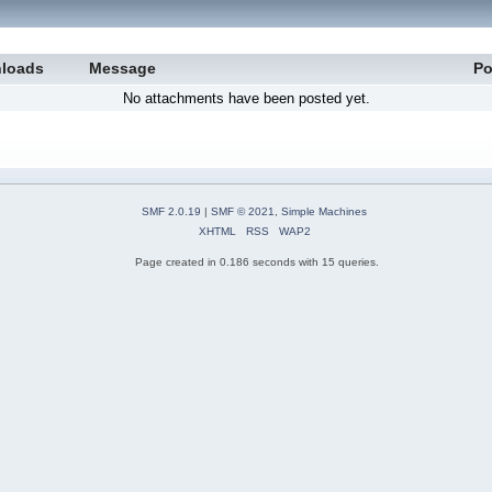
loads
Message
Po
No attachments have been posted yet.
SMF 2.0.19
|
SMF © 2021
,
Simple Machines
XHTML
RSS
WAP2
Page created in 0.186 seconds with 15 queries.