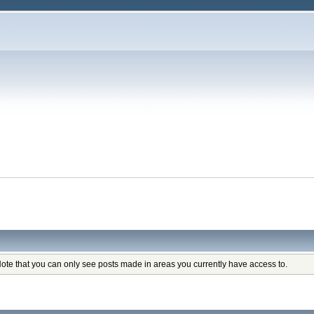
Note that you can only see posts made in areas you currently have access to.